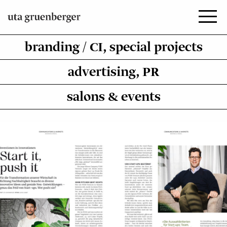
Zum
Inhalt
springen
branding / CI, special projects
advertising, PR
salons & events