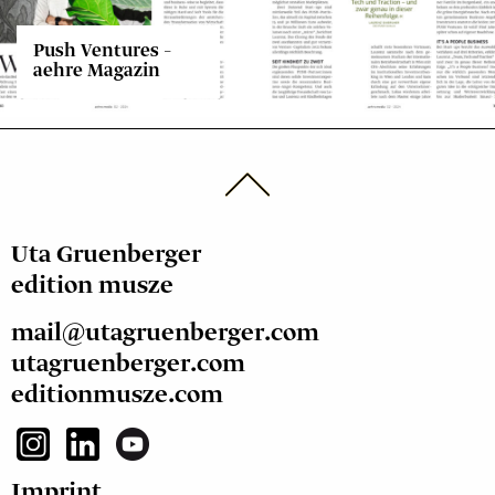
Push Ventures –
aehre Magazin
Uta Gruenberger
edition musze
mail@utagruenberger.com
utagruenberger.com
editionmusze.com
Imprint